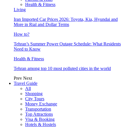
Health & Fitness
Living
Iran Imported Car Prices 2026: Toyota, Kia, Hyundai and
More in Rial and Dollar Terms
How to?
Tehran’s Summer Power Outage Schedule: What Residents
Need to Know
Health & Fitness
Tehran among top 10 most polluted cities in the world
Prev
Next
Travel Guide
All
Shopping
City Tours
Money Exchange
Transportation
Top Attractions
Visa & Booking
Hotels & Hostels