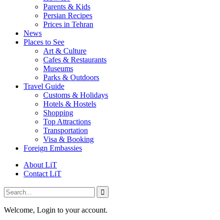
Parents & Kids
Persian Recipes
Prices in Tehran
News
Places to See
Art & Culture
Cafes & Restaurants
Museums
Parks & Outdoors
Travel Guide
Customs & Holidays
Hotels & Hostels
Shopping
Top Attractions
Transportation
Visa & Booking
Foreign Embassies
About LiT
Contact LiT
Welcome, Login to your account.