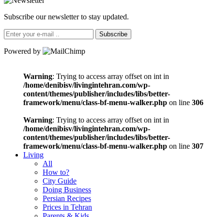
Subscribe our newsletter to stay updated.
Subscribe
Powered by
Warning
: Trying to access array offset on int in
/home/denibisv/livingintehran.com/wp-
content/themes/publisher/includes/libs/better-
framework/menu/class-bf-menu-walker.php
on line
306
Warning
: Trying to access array offset on int in
/home/denibisv/livingintehran.com/wp-
content/themes/publisher/includes/libs/better-
framework/menu/class-bf-menu-walker.php
on line
307
Living
All
How to?
City Guide
Doing Business
Persian Recipes
Prices in Tehran
Parents & Kids