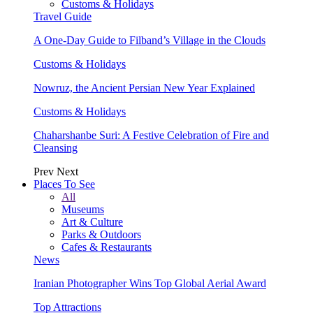
Customs & Holidays
Travel Guide
A One-Day Guide to Filband’s Village in the Clouds
Customs & Holidays
Nowruz, the Ancient Persian New Year Explained
Customs & Holidays
Chaharshanbe Suri: A Festive Celebration of Fire and
Cleansing
Prev
Next
Places To See
All
Museums
Art & Culture
Parks & Outdoors
Cafes & Restaurants
News
Iranian Photographer Wins Top Global Aerial Award
Top Attractions