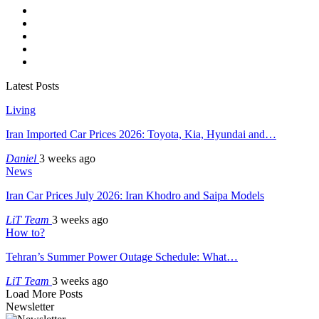
Latest Posts
Living
Iran Imported Car Prices 2026: Toyota, Kia, Hyundai and…
Daniel
3 weeks ago
News
Iran Car Prices July 2026: Iran Khodro and Saipa Models
LiT Team
3 weeks ago
How to?
Tehran’s Summer Power Outage Schedule: What…
LiT Team
3 weeks ago
Load More Posts
Newsletter