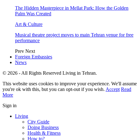
The Hidden Masterpiece in Mellat Park: How the Golden
Palm Was Created
Art & Culture
Musical theatre project moves to main Tehran venue for free
performance
Prev
Next
Foreign Embassies
News
© 2026 - All Rights Reserved Living in Tehran.
This website uses cookies to improve your experience. We'll assume
you're ok with this, but you can opt-out if you wish.
Accept
Read
More
Sign in
Living
City Guide
Doing Business
Health & Fitness
How to?