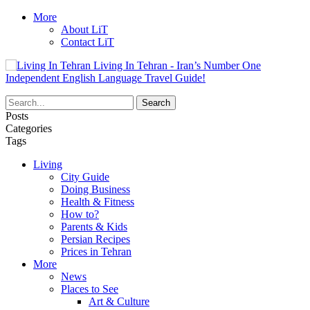
More
About LiT
Contact LiT
Living In Tehran - Iran’s Number One
Independent English Language Travel Guide!
Posts
Categories
Tags
Living
City Guide
Doing Business
Health & Fitness
How to?
Parents & Kids
Persian Recipes
Prices in Tehran
More
News
Places to See
Art & Culture