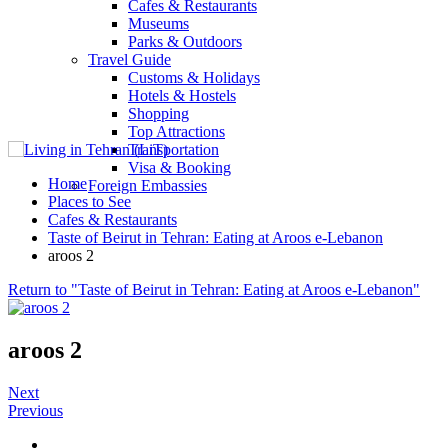
Cafes & Restaurants
Museums
Parks & Outdoors
Travel Guide
Customs & Holidays
Hotels & Hostels
Shopping
Top Attractions
Transportation
Visa & Booking
Home
Foreign Embassies
Places to See
Cafes & Restaurants
Taste of Beirut in Tehran: Eating at Aroos e-Lebanon
aroos 2
Return to "Taste of Beirut in Tehran: Eating at Aroos e-Lebanon"
aroos 2
Next
Previous