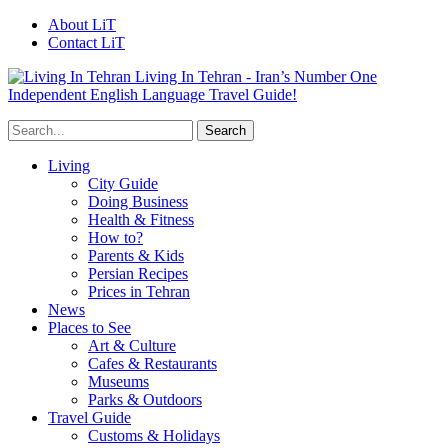
About LiT
Contact LiT
Living In Tehran - Iran’s Number One
Independent English Language Travel Guide!
Living
City Guide
Doing Business
Health & Fitness
How to?
Parents & Kids
Persian Recipes
Prices in Tehran
News
Places to See
Art & Culture
Cafes & Restaurants
Museums
Parks & Outdoors
Travel Guide
Customs & Holidays