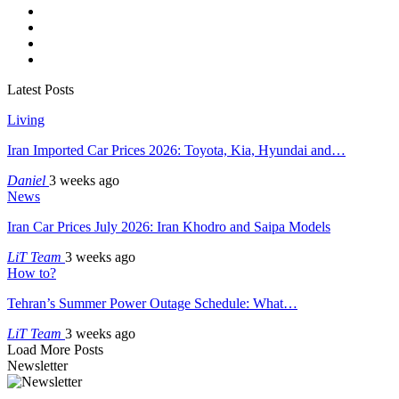
Latest Posts
Living
Iran Imported Car Prices 2026: Toyota, Kia, Hyundai and…
Daniel
3 weeks ago
News
Iran Car Prices July 2026: Iran Khodro and Saipa Models
LiT Team
3 weeks ago
How to?
Tehran’s Summer Power Outage Schedule: What…
LiT Team
3 weeks ago
Load More Posts
Newsletter