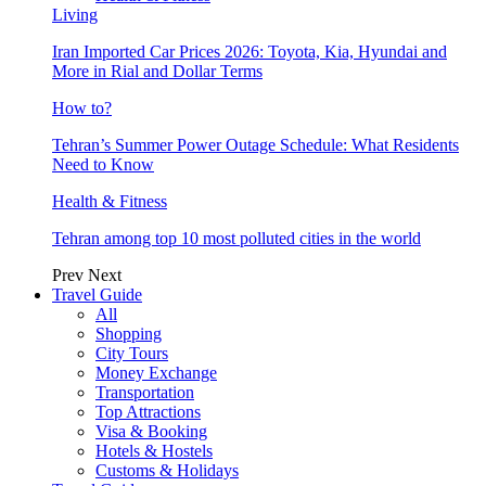
Living
Iran Imported Car Prices 2026: Toyota, Kia, Hyundai and
More in Rial and Dollar Terms
How to?
Tehran’s Summer Power Outage Schedule: What Residents
Need to Know
Health & Fitness
Tehran among top 10 most polluted cities in the world
Prev
Next
Travel Guide
All
Shopping
City Tours
Money Exchange
Transportation
Top Attractions
Visa & Booking
Hotels & Hostels
Customs & Holidays