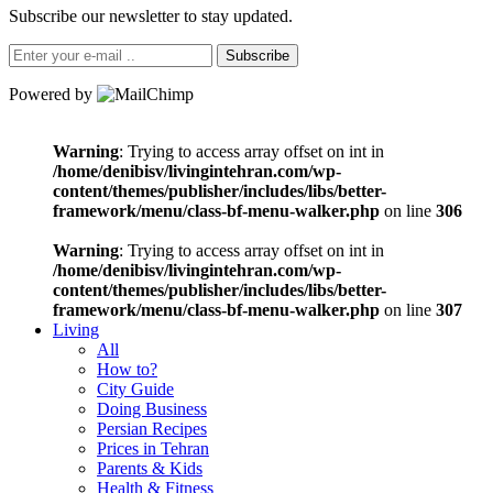
Subscribe our newsletter to stay updated.
Subscribe
Powered by
Warning
: Trying to access array offset on int in
/home/denibisv/livingintehran.com/wp-
content/themes/publisher/includes/libs/better-
framework/menu/class-bf-menu-walker.php
on line
306
Warning
: Trying to access array offset on int in
/home/denibisv/livingintehran.com/wp-
content/themes/publisher/includes/libs/better-
framework/menu/class-bf-menu-walker.php
on line
307
Living
All
How to?
City Guide
Doing Business
Persian Recipes
Prices in Tehran
Parents & Kids
Health & Fitness