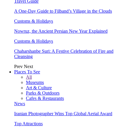
Travel Guide
A One-Day Guide to Filband’s Village in the Clouds
Customs & Holidays
Nowruz, the Ancient Persian New Year Explained
Customs & Holidays
Chaharshanbe Suri: A Festive Celebration of Fire and
Cleansing
Prev
Next
Places To See
All
Museums
Art & Culture
Parks & Outdoors
Cafes & Restaurants
News
Iranian Photographer Wins Top Global Aerial Award
Top Attractions