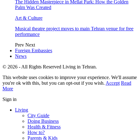
The Hidden Masterpiece in Mellat Park: How the Golden
Palm Was Created
Art & Culture
Musical theatre project moves to main Tehran venue for free
performance
Prev
Next
Foreign Embassies
News
© 2026 - All Rights Reserved Living in Tehran.
This website uses cookies to improve your experience. We'll assume
you're ok with this, but you can opt-out if you wish.
Accept
Read
More
Sign in
Living
City Guide
Doing Business
Health & Fitness
How to?
Parents & Kids