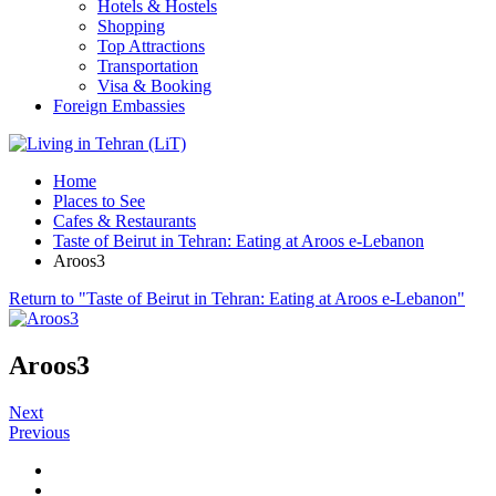
Hotels & Hostels
Shopping
Top Attractions
Transportation
Visa & Booking
Foreign Embassies
Home
Places to See
Cafes & Restaurants
Taste of Beirut in Tehran: Eating at Aroos e-Lebanon
Aroos3
Return to "Taste of Beirut in Tehran: Eating at Aroos e-Lebanon"
Aroos3
Next
Previous