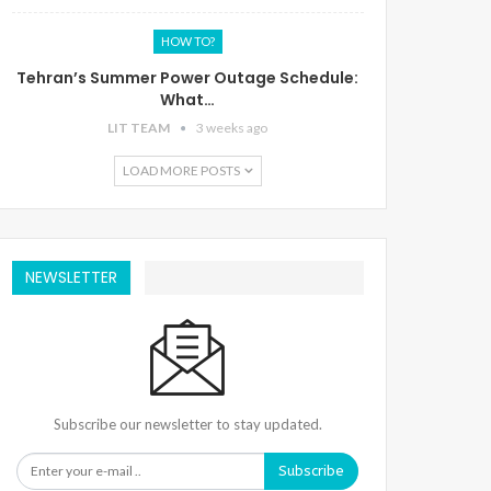
HOW TO?
Tehran’s Summer Power Outage Schedule:
What…
LIT TEAM
3 weeks ago
LOAD MORE POSTS
NEWSLETTER
Subscribe our newsletter to stay updated.
Subscribe