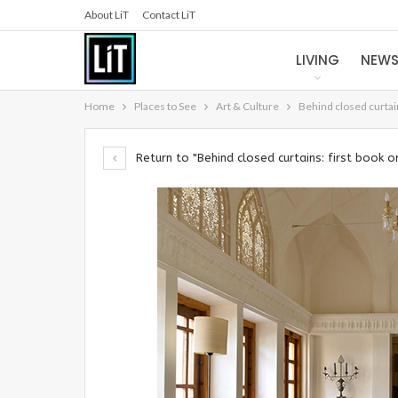
About LiT
Contact LiT
LIVING
NEW
Home
Places to See
Art & Culture
Behind closed curtain
Return to "Behind closed curtains: first book on