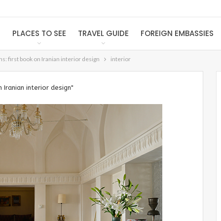
S
PLACES TO SEE
TRAVEL GUIDE
FOREIGN EMBASSIES
s: first book on Iranian interior design
interior
 Iranian interior design"