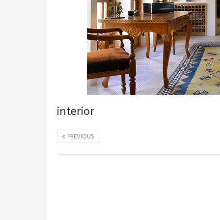
interior
PREVIOUS