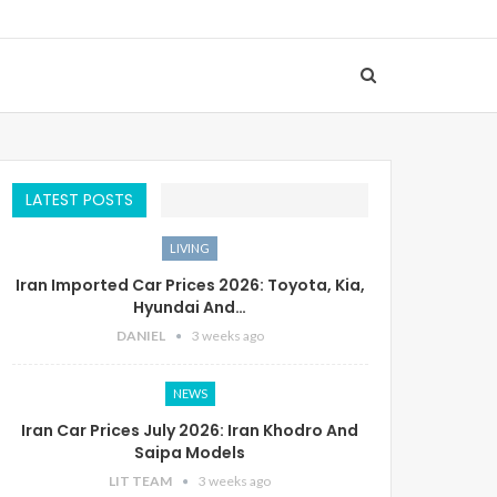
LATEST POSTS
LIVING
Iran Imported Car Prices 2026: Toyota, Kia,
Hyundai And…
DANIEL
3 weeks ago
NEWS
Iran Car Prices July 2026: Iran Khodro And
Saipa Models
LIT TEAM
3 weeks ago