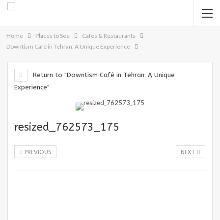
Home
Places to See
Cafes & Restaurants
Downtism Café in Tehran: A Unique Experience
Return to "Downtism Café in Tehran: A Unique
Experience"
resized_762573_175
PREVIOUS
NEXT