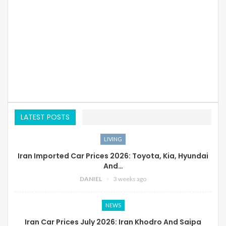
LATEST POSTS
LIVING
Iran Imported Car Prices 2026: Toyota, Kia, Hyundai
And…
DANIEL
3 weeks ago
NEWS
Iran Car Prices July 2026: Iran Khodro And Saipa