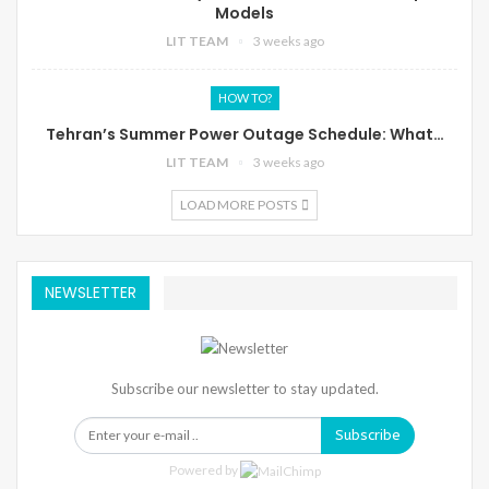
Models
LIT TEAM
3 weeks ago
HOW TO?
Tehran’s Summer Power Outage Schedule: What…
LIT TEAM
3 weeks ago
LOAD MORE POSTS
NEWSLETTER
Subscribe our newsletter to stay updated.
Subscribe
Powered by