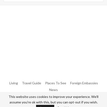
Warning
: Trying To Access Array Offset On Int In
/home/denibisv/livingintehran.com/wp-
Content/themes/publisher/includes/libs/better-
Framework/menu/class-Bf-Menu-Walker.php
On Line
306
Warning
: Trying To Access Array Offset On Int In
/home/denibisv/livingintehran.com/wp-
Content/themes/publisher/includes/libs/better-
Framework/menu/class-Bf-Menu-Walker.php
On Line
307
Living
Travel Guide
Places To See
Foreign Embassies
News
This website uses cookies to improve your experience. We'll
assume you're ok with this, but you can opt-out if you wish.
© 2026 - All Rights Reserved Living in Tehran.