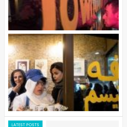
LATEST POSTS