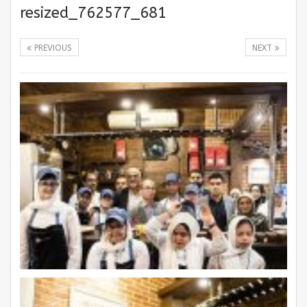
resized_762577_681
PREVIOUS
NEXT