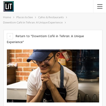
Home
Places to See
Cafes & Restaurants
Downtism Café in Tehran: A Unique Experience
Return to "Downtism Café in Tehran: A Unique
Experience"