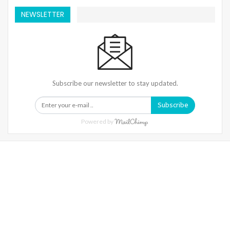
NEWSLETTER
Subscribe our newsletter to stay updated.
Subscribe
Powered by
Warning
: Trying To Access Array Offset On Int In
/home/denibisv/livingintehran.com/wp-
Content/themes/publisher/includes/libs/better-
Framework/menu/class-Bf-Menu-Walker.php
On Line
306