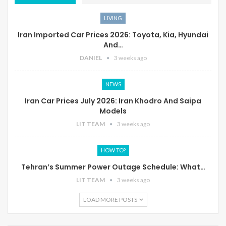
LIVING
Iran Imported Car Prices 2026: Toyota, Kia, Hyundai
And…
DANIEL
3 weeks ago
NEWS
Iran Car Prices July 2026: Iran Khodro And Saipa
Models
LIT TEAM
3 weeks ago
HOW TO?
Tehran’s Summer Power Outage Schedule: What…
LIT TEAM
3 weeks ago
LOAD MORE POSTS