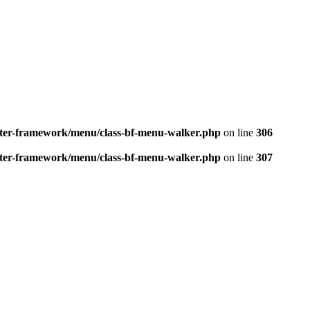
better-framework/menu/class-bf-menu-walker.php
on line
306
better-framework/menu/class-bf-menu-walker.php
on line
307