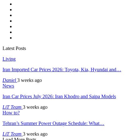
Latest Posts
Living
Iran Imported Car Prices 2026: Toyota, Kia, Hyundai and…
Daniel
3 weeks ago
News
Iran Car Prices July 2026: Iran Khodro and Saipa Models
LiT Team
3 weeks ago
How to?
Tehran’s Summer Power Outage Schedule: What…
LiT Team
3 weeks ago
Load More Posts