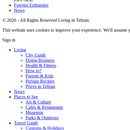
Foreign Embassies
News
© 2026 - All Rights Reserved Living in Tehran.
This website uses cookies to improve your experience. We'll assume yo
Sign in
Living
City Guide
Doing Business
Health & Fitness
How to?
Parents & Kids
Persian Recipes
Prices in Tehran
News
Places to See
Art & Culture
Cafes & Restaurants
Museums
Parks & Outdoors
Travel Guide
Customs & Holidays