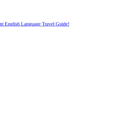
nt English Language Travel Guide!