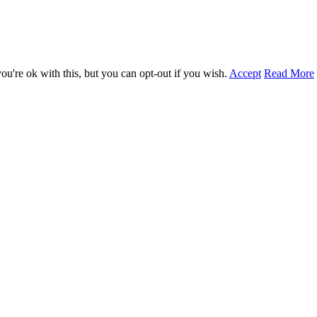
u're ok with this, but you can opt-out if you wish.
Accept
Read More