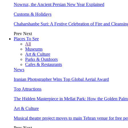
Nowruz, the Ancient Persian New Year Explained
Customs & Holidays
Chaharshanbe Suri: A Festive Celebration of Fire and Cleansin
Prev
Next
Places To See
All
Museums
Art & Culture
Parks & Outdoors
Cafes & Restaurants
News
Iranian Photographer Wins Top Global Aerial Award
Top Attractions
The Hidden Masterpiece in Mellat Park: How the Golden Pal
Art & Culture
Musical theatre project moves to main Tehran venue for free p
Prev
Next