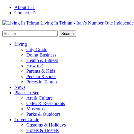
About LiT
Contact LiT
Living In Tehran - Iran’s Number One Independe
Living
City Guide
Doing Business
Health & Fitness
How to?
Parents & Kids
Persian Recipes
Prices in Tehran
News
Places to See
Art & Culture
Cafes & Restaurants
Museums
Parks & Outdoors
Travel Guide
Customs & Holidays
Hotels & Hostels