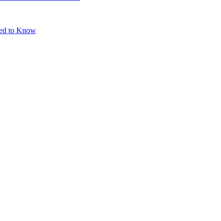
eed to Know