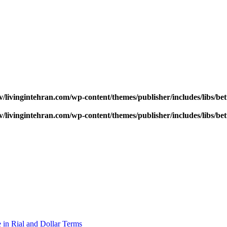
v/livingintehran.com/wp-content/themes/publisher/includes/libs/
v/livingintehran.com/wp-content/themes/publisher/includes/libs/
 in Rial and Dollar Terms