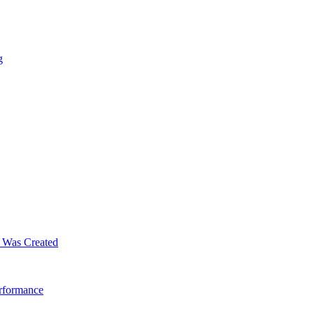
g
m Was Created
erformance