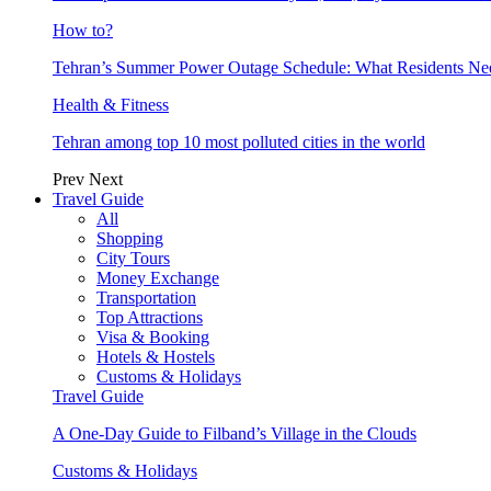
How to?
Tehran’s Summer Power Outage Schedule: What Residents N
Health & Fitness
Tehran among top 10 most polluted cities in the world
Prev
Next
Travel Guide
All
Shopping
City Tours
Money Exchange
Transportation
Top Attractions
Visa & Booking
Hotels & Hostels
Customs & Holidays
Travel Guide
A One-Day Guide to Filband’s Village in the Clouds
Customs & Holidays