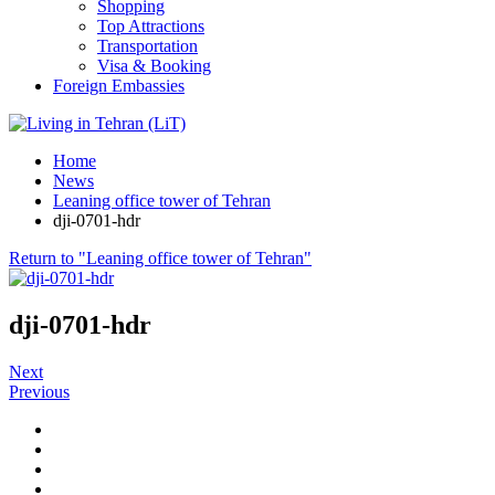
Shopping
Top Attractions
Transportation
Visa & Booking
Foreign Embassies
Home
News
Leaning office tower of Tehran
dji-0701-hdr
Return to "Leaning office tower of Tehran"
dji-0701-hdr
Next
Previous