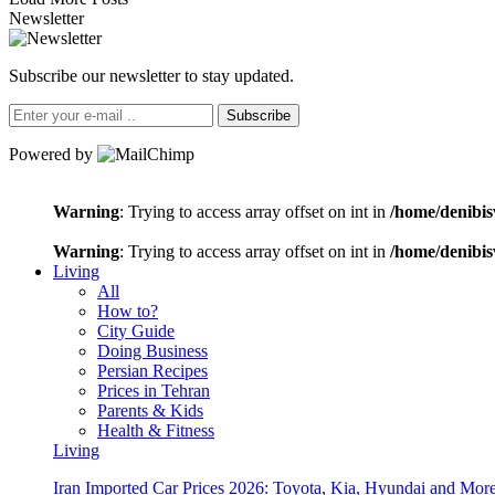
Newsletter
Subscribe our newsletter to stay updated.
Subscribe
Powered by
Warning
: Trying to access array offset on int in
/home/denibis
Warning
: Trying to access array offset on int in
/home/denibis
Living
All
How to?
City Guide
Doing Business
Persian Recipes
Prices in Tehran
Parents & Kids
Health & Fitness
Living
Iran Imported Car Prices 2026: Toyota, Kia, Hyundai and More