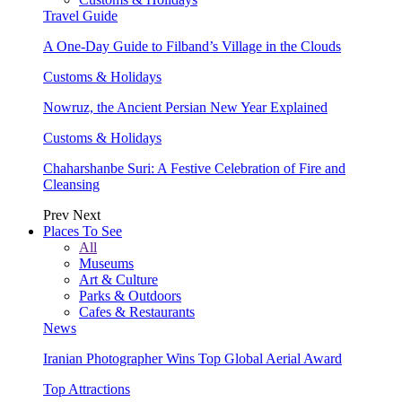
Travel Guide
A One-Day Guide to Filband’s Village in the Clouds
Customs & Holidays
Nowruz, the Ancient Persian New Year Explained
Customs & Holidays
Chaharshanbe Suri: A Festive Celebration of Fire and
Cleansing
Prev
Next
Places To See
All
Museums
Art & Culture
Parks & Outdoors
Cafes & Restaurants
News
Iranian Photographer Wins Top Global Aerial Award
Top Attractions