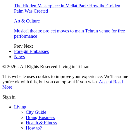
The Hidden Masterpiece in Mellat Park: How the Golden
Palm Was Created
Art & Culture
Musical theatre project moves to main Tehran venue for free
performance
Prev
Next
Foreign Embassies
News
© 2026 - All Rights Reserved Living in Tehran.
This website uses cookies to improve your experience. We'll assume
you're ok with this, but you can opt-out if you wish.
Accept
Read
More
Sign in
Living
City Guide
Doing Business
Health & Fitness
How to?