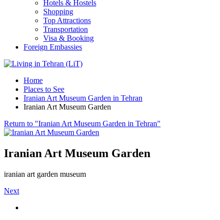
Hotels & Hostels
Shopping
Top Attractions
Transportation
Visa & Booking
Foreign Embassies
Home
Places to See
Iranian Art Museum Garden in Tehran
Iranian Art Museum Garden
Return to "Iranian Art Museum Garden in Tehran"
Iranian Art Museum Garden
iranian art garden museum
Next