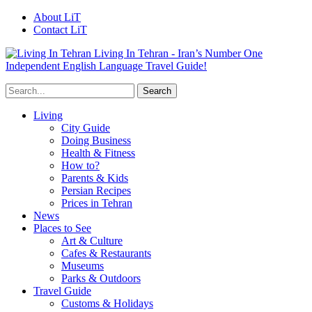
About LiT
Contact LiT
Living In Tehran - Iran’s Number One
Independent English Language Travel Guide!
Living
City Guide
Doing Business
Health & Fitness
How to?
Parents & Kids
Persian Recipes
Prices in Tehran
News
Places to See
Art & Culture
Cafes & Restaurants
Museums
Parks & Outdoors
Travel Guide
Customs & Holidays