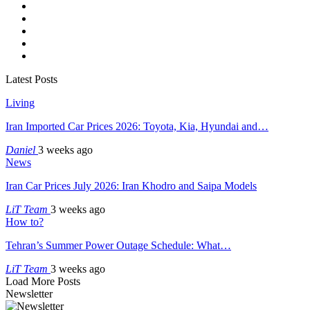
Latest Posts
Living
Iran Imported Car Prices 2026: Toyota, Kia, Hyundai and…
Daniel
3 weeks ago
News
Iran Car Prices July 2026: Iran Khodro and Saipa Models
LiT Team
3 weeks ago
How to?
Tehran’s Summer Power Outage Schedule: What…
LiT Team
3 weeks ago
Load More Posts
Newsletter