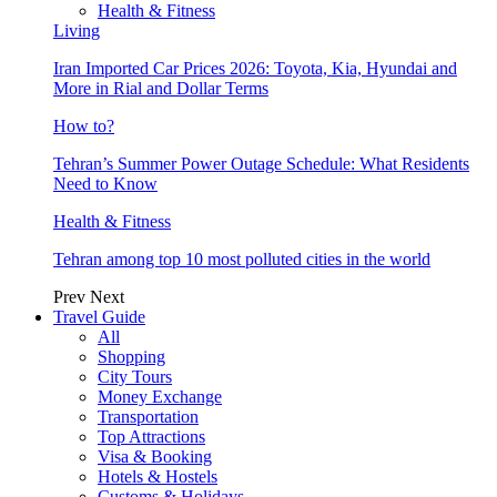
Health & Fitness
Living
Iran Imported Car Prices 2026: Toyota, Kia, Hyundai and
More in Rial and Dollar Terms
How to?
Tehran’s Summer Power Outage Schedule: What Residents
Need to Know
Health & Fitness
Tehran among top 10 most polluted cities in the world
Prev
Next
Travel Guide
All
Shopping
City Tours
Money Exchange
Transportation
Top Attractions
Visa & Booking
Hotels & Hostels
Customs & Holidays