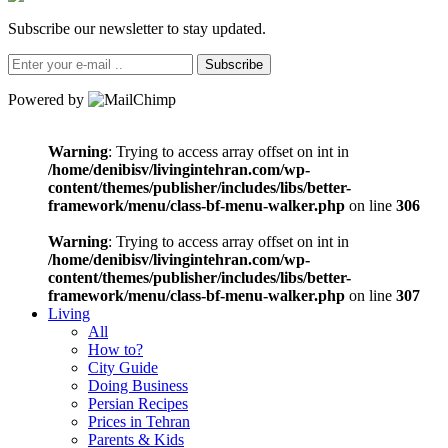
Subscribe our newsletter to stay updated.
Subscribe
Powered by
Warning
: Trying to access array offset on int in
/home/denibisv/livingintehran.com/wp-
content/themes/publisher/includes/libs/better-
framework/menu/class-bf-menu-walker.php
on line
306
Warning
: Trying to access array offset on int in
/home/denibisv/livingintehran.com/wp-
content/themes/publisher/includes/libs/better-
framework/menu/class-bf-menu-walker.php
on line
307
Living
All
How to?
City Guide
Doing Business
Persian Recipes
Prices in Tehran
Parents & Kids