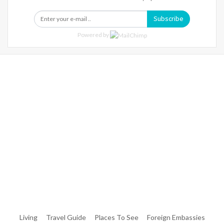
Subscribe
Powered by
Warning
: Trying To Access Array Offset On Int In
/home/denibisv/livingintehran.com/wp-
Content/themes/publisher/includes/libs/better-
Framework/menu/class-Bf-Menu-Walker.php
On Line
306
Warning
: Trying To Access Array Offset On Int In
/home/denibisv/livingintehran.com/wp-
Content/themes/publisher/includes/libs/better-
Framework/menu/class-Bf-Menu-Walker.php
On Line
307
Living
Travel Guide
Places To See
Foreign Embassies