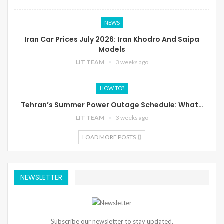
NEWS
Iran Car Prices July 2026: Iran Khodro And Saipa
Models
LIT TEAM
3 weeks ago
HOW TO?
Tehran’s Summer Power Outage Schedule: What…
LIT TEAM
3 weeks ago
LOAD MORE POSTS
NEWSLETTER
Subscribe our newsletter to stay updated.