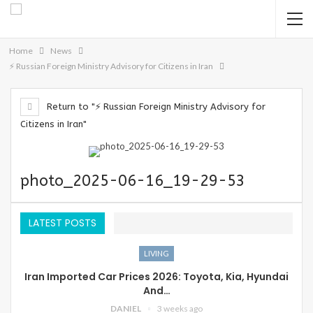
Home
News
⚡️ Russian Foreign Ministry Advisory for Citizens in Iran
Return to "⚡️ Russian Foreign Ministry Advisory for
Citizens in Iran"
photo_2025-06-16_19-29-53
LATEST POSTS
LIVING
Iran Imported Car Prices 2026: Toyota, Kia, Hyundai
And…
DANIEL
3 weeks ago