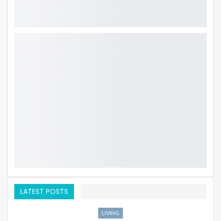
LATEST POSTS
LIVING