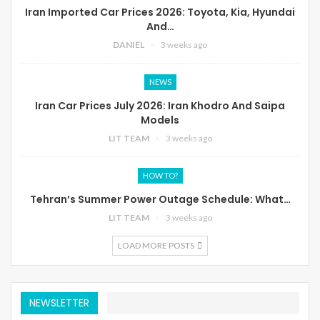
Iran Imported Car Prices 2026: Toyota, Kia, Hyundai
And…
DANIEL
3 weeks ago
NEWS
Iran Car Prices July 2026: Iran Khodro And Saipa
Models
LIT TEAM
3 weeks ago
HOW TO?
Tehran’s Summer Power Outage Schedule: What…
LIT TEAM
3 weeks ago
LOAD MORE POSTS
NEWSLETTER