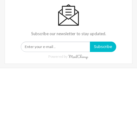
Subscribe our newsletter to stay updated.
Subscribe
Powered by
Warning
: Trying To Access Array Offset On Int In
/home/denibisv/livingintehran.com/wp-
Content/themes/publisher/includes/libs/better-
Framework/menu/class-Bf-Menu-Walker.php
On Line
306
Warning
: Trying To Access Array Offset On Int In