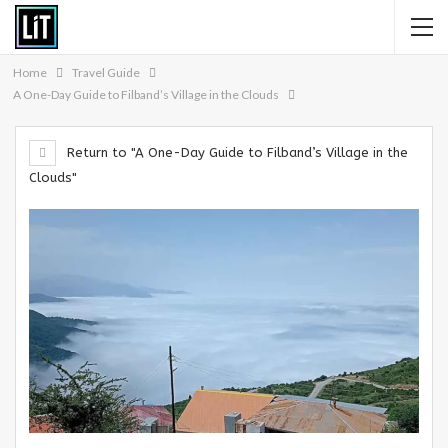
Home
Travel Guide
A One-Day Guide to Filband’s Village in the Clouds
Return to "A One-Day Guide to Filband’s Village in the
Clouds"