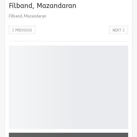
Filband, Mazandaran
Filband, Mazandaran
PREVIOUS
NEXT