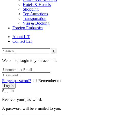
Hotels & Hostels
Shopping
Top Attractions
Transportation
Visa & Booking
Foreign Embassies
About LiT
Contact LiT
Welcome, Login to your account.
Forget password?
Remember me
Sign in
Recover your password.
A password will be e-mailed to you.