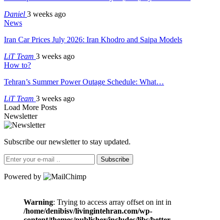
Daniel
3 weeks ago
News
Iran Car Prices July 2026: Iran Khodro and Saipa Models
LiT Team
3 weeks ago
How to?
Tehran’s Summer Power Outage Schedule: What…
LiT Team
3 weeks ago
Load More Posts
Newsletter
Subscribe our newsletter to stay updated.
Subscribe
Powered by
Warning
: Trying to access array offset on int in
/home/denibisv/livingintehran.com/wp-
content/themes/publisher/includes/libs/better-