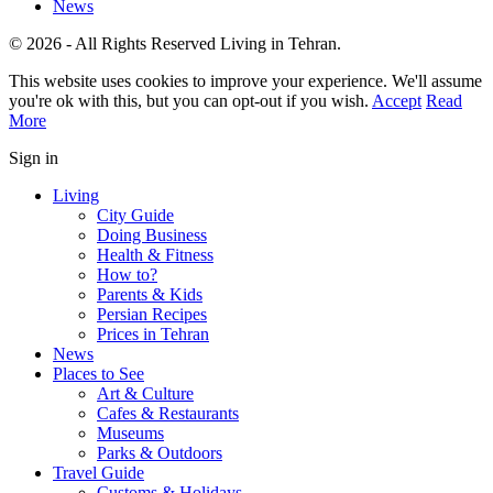
News
© 2026 - All Rights Reserved Living in Tehran.
This website uses cookies to improve your experience. We'll assume
you're ok with this, but you can opt-out if you wish.
Accept
Read
More
Sign in
Living
City Guide
Doing Business
Health & Fitness
How to?
Parents & Kids
Persian Recipes
Prices in Tehran
News
Places to See
Art & Culture
Cafes & Restaurants
Museums
Parks & Outdoors
Travel Guide
Customs & Holidays