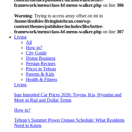
framework/menu/class-bf-menu-walker.php
on line
306
Warning
: Trying to access array offset on int in
/home/denibisv/livingintehran.com/wp-
content/themes/publisher/includes/libs/better-
framework/menu/class-bf-menu-walker.php
on line
307
Living
All
How to?
City Guide
Doing Business
Persian Recipes
Prices in Tehran
Parents & Kids
Health & Fitness
Living
Iran Imported Car Prices 2026: Toyota, Kia, Hyundai and
More in Rial and Dollar Terms
How to?
Tehran’s Summer Power Outage Schedule: What Residents
Need to Know