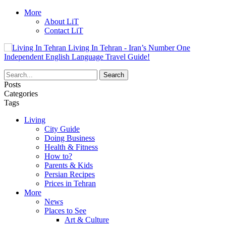
More
About LiT
Contact LiT
Living In Tehran - Iran’s Number One
Independent English Language Travel Guide!
Posts
Categories
Tags
Living
City Guide
Doing Business
Health & Fitness
How to?
Parents & Kids
Persian Recipes
Prices in Tehran
More
News
Places to See
Art & Culture