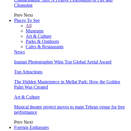
Cleansing
Prev
Next
Places To See
All
Museums
Art & Culture
Parks & Outdoors
Cafes & Restaurants
News
Iranian Photographer Wins Top Global Aerial Award
Top Attractions
The Hidden Masterpiece in Mellat Park: How the Golden
Palm Was Created
Art & Culture
Musical theatre project moves to main Tehran venue for free
performance
Prev
Next
Foreign Embassies