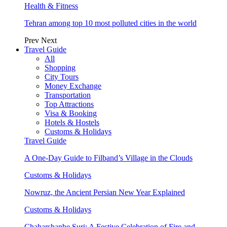
Health & Fitness
Tehran among top 10 most polluted cities in the world
Prev
Next
Travel Guide
All
Shopping
City Tours
Money Exchange
Transportation
Top Attractions
Visa & Booking
Hotels & Hostels
Customs & Holidays
Travel Guide
A One-Day Guide to Filband’s Village in the Clouds
Customs & Holidays
Nowruz, the Ancient Persian New Year Explained
Customs & Holidays
Chaharshanbe Suri: A Festive Celebration of Fire and