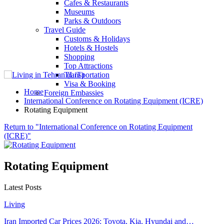
Cafes & Restaurants
Museums
Parks & Outdoors
Travel Guide
Customs & Holidays
Hotels & Hostels
Shopping
Top Attractions
Transportation
Visa & Booking
Home
Foreign Embassies
International Conference on Rotating Equipment (ICRE)
Rotating Equipment
Return to "International Conference on Rotating Equipment
(ICRE)"
Rotating Equipment
Latest Posts
Living
Iran Imported Car Prices 2026: Toyota, Kia, Hyundai and…