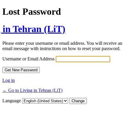
Lost Password
 in Tehran (LiT)
Please enter your username or email address. You will receive an
email message with instructions on how to reset your password.
Username or Email Address
Log in
← Go to Living in Tehran (LiT)
Language