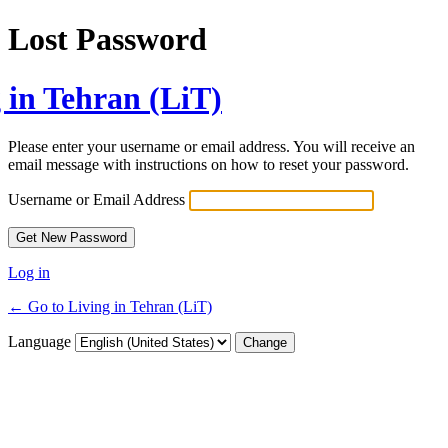
Lost Password
 in Tehran (LiT)
Please enter your username or email address. You will receive an
email message with instructions on how to reset your password.
Username or Email Address
Log in
← Go to Living in Tehran (LiT)
Language