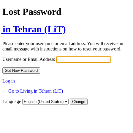
Lost Password
 in Tehran (LiT)
Please enter your username or email address. You will receive an
email message with instructions on how to reset your password.
Username or Email Address
Log in
← Go to Living in Tehran (LiT)
Language