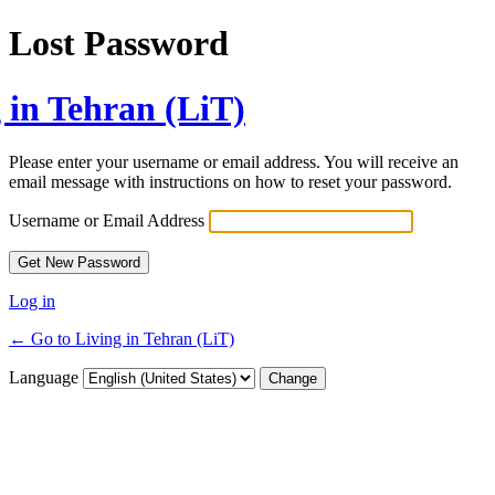
Lost Password
 in Tehran (LiT)
Please enter your username or email address. You will receive an
email message with instructions on how to reset your password.
Username or Email Address
Log in
← Go to Living in Tehran (LiT)
Language