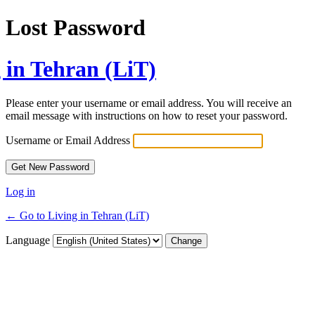
Lost Password
 in Tehran (LiT)
Please enter your username or email address. You will receive an
email message with instructions on how to reset your password.
Username or Email Address
Log in
← Go to Living in Tehran (LiT)
Language