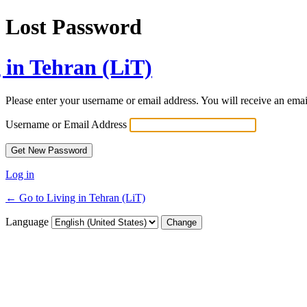
Lost Password
 in Tehran (LiT)
Please enter your username or email address. You will receive an ema
Username or Email Address
Log in
← Go to Living in Tehran (LiT)
Language