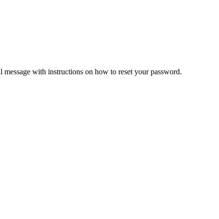
il message with instructions on how to reset your password.