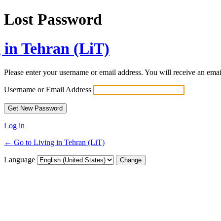
Lost Password
 in Tehran (LiT)
Please enter your username or email address. You will receive an ema
Username or Email Address
Log in
← Go to Living in Tehran (LiT)
Language