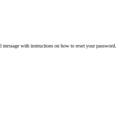
il message with instructions on how to reset your password.