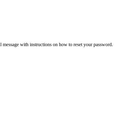
il message with instructions on how to reset your password.