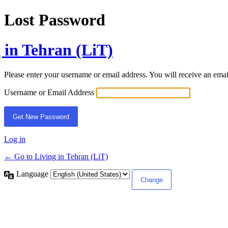
Lost Password
 in Tehran (LiT)
Please enter your username or email address. You will receive an ema
Username or Email Address
Log in
← Go to Living in Tehran (LiT)
Language