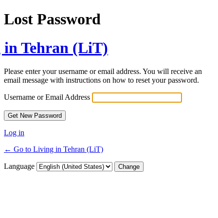
Lost Password
 in Tehran (LiT)
Please enter your username or email address. You will receive an
email message with instructions on how to reset your password.
Username or Email Address
Log in
← Go to Living in Tehran (LiT)
Language