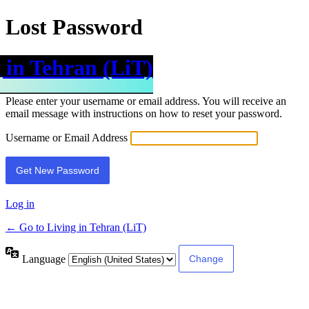
Lost Password
 in Tehran (LiT)
Please enter your username or email address. You will receive an
email message with instructions on how to reset your password.
Username or Email Address
Log in
← Go to Living in Tehran (LiT)
Language