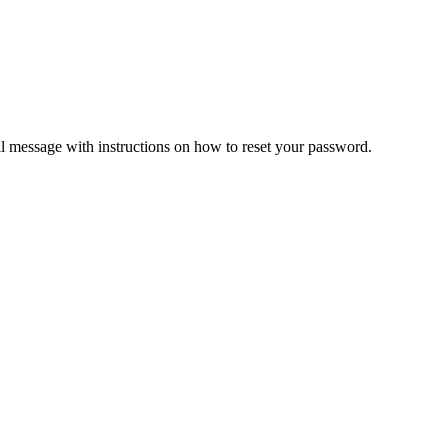
il message with instructions on how to reset your password.