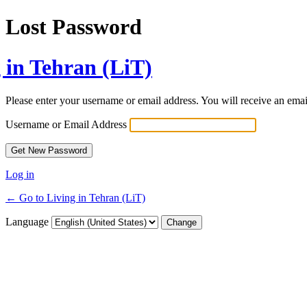
Lost Password
 in Tehran (LiT)
Please enter your username or email address. You will receive an ema
Username or Email Address
Log in
← Go to Living in Tehran (LiT)
Language