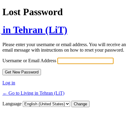
Lost Password
 in Tehran (LiT)
Please enter your username or email address. You will receive an
email message with instructions on how to reset your password.
Username or Email Address
Log in
← Go to Living in Tehran (LiT)
Language