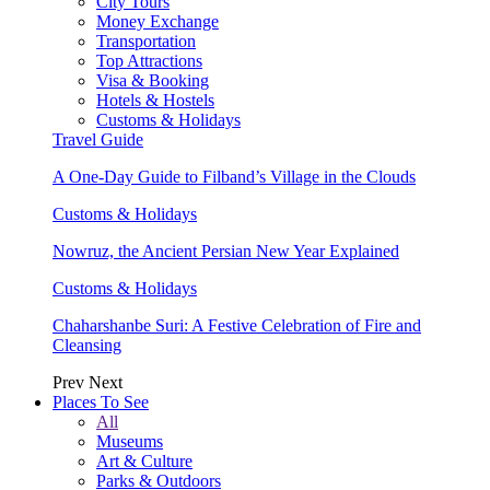
City Tours
Money Exchange
Transportation
Top Attractions
Visa & Booking
Hotels & Hostels
Customs & Holidays
Travel Guide
A One-Day Guide to Filband’s Village in the Clouds
Customs & Holidays
Nowruz, the Ancient Persian New Year Explained
Customs & Holidays
Chaharshanbe Suri: A Festive Celebration of Fire and
Cleansing
Prev
Next
Places To See
All
Museums
Art & Culture
Parks & Outdoors