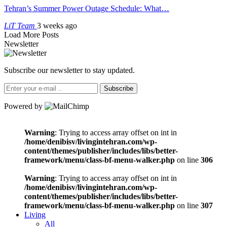
Tehran’s Summer Power Outage Schedule: What…
LiT Team
3 weeks ago
Load More Posts
Newsletter
Subscribe our newsletter to stay updated.
Subscribe
Powered by
Warning
: Trying to access array offset on int in
/home/denibisv/livingintehran.com/wp-
content/themes/publisher/includes/libs/better-
framework/menu/class-bf-menu-walker.php
on line
306
Warning
: Trying to access array offset on int in
/home/denibisv/livingintehran.com/wp-
content/themes/publisher/includes/libs/better-
framework/menu/class-bf-menu-walker.php
on line
307
Living
All