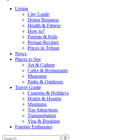
Living
City Guide
Doing Business
Health & Fitness
How to?
Parents & Kids
Persian Recipes
Prices in Tehran
News
Places to See
Art & Culture
Cafes & Restaurants
Museums
Parks & Outdoors
Travel Guide
Customs & Holidays
Hotels & Hostels
Shopping
Top Attractions
Transportation
Visa & Booking
Foreign Embassies