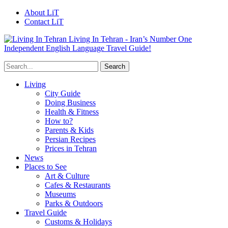
About LiT
Contact LiT
Living In Tehran - Iran’s Number One
Independent English Language Travel Guide!
Living
City Guide
Doing Business
Health & Fitness
How to?
Parents & Kids
Persian Recipes
Prices in Tehran
News
Places to See
Art & Culture
Cafes & Restaurants
Museums
Parks & Outdoors
Travel Guide
Customs & Holidays