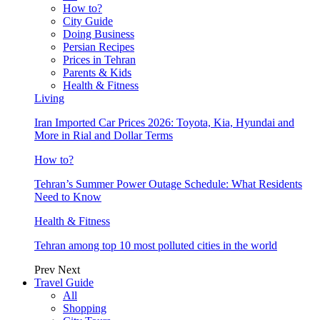
How to?
City Guide
Doing Business
Persian Recipes
Prices in Tehran
Parents & Kids
Health & Fitness
Living
Iran Imported Car Prices 2026: Toyota, Kia, Hyundai and
More in Rial and Dollar Terms
How to?
Tehran’s Summer Power Outage Schedule: What Residents
Need to Know
Health & Fitness
Tehran among top 10 most polluted cities in the world
Prev
Next
Travel Guide
All
Shopping