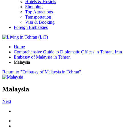
Hotels & Hostels
Shopping
Top Attractions
Transportation
Visa & Booking
Foreign Embassies
Home
Comprehensive Guide to Diplomatic Offices in Tehran, Iran
Embassy of Malaysia in Tehran
Malaysia
Return to "Embassy of Malaysia in Tehran"
Malaysia
Next