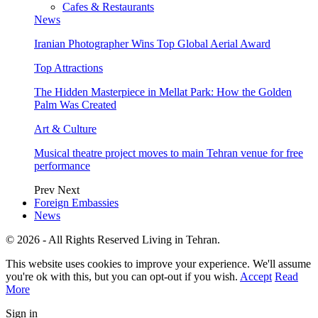
Cafes & Restaurants
News
Iranian Photographer Wins Top Global Aerial Award
Top Attractions
The Hidden Masterpiece in Mellat Park: How the Golden
Palm Was Created
Art & Culture
Musical theatre project moves to main Tehran venue for free
performance
Prev
Next
Foreign Embassies
News
© 2026 - All Rights Reserved Living in Tehran.
This website uses cookies to improve your experience. We'll assume
you're ok with this, but you can opt-out if you wish.
Accept
Read
More
Sign in