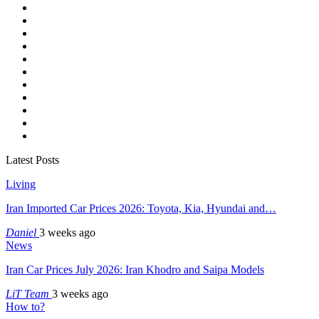
Latest Posts
Living
Iran Imported Car Prices 2026: Toyota, Kia, Hyundai and…
Daniel
3 weeks ago
News
Iran Car Prices July 2026: Iran Khodro and Saipa Models
LiT Team
3 weeks ago
How to?