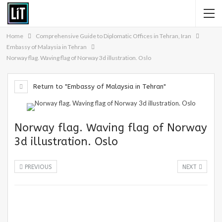
Home
Comprehensive Guide to Diplomatic Offices in Tehran, Iran
Embassy of Malaysia in Tehran
Norway flag. Waving flag of Norway 3d illustration. Oslo
Return to "Embassy of Malaysia in Tehran"
Norway flag. Waving flag of Norway
3d illustration. Oslo
PREVIOUS
NEXT