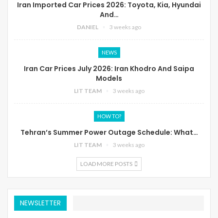
Iran Imported Car Prices 2026: Toyota, Kia, Hyundai
And…
DANIEL
3 weeks ago
NEWS
Iran Car Prices July 2026: Iran Khodro And Saipa
Models
LIT TEAM
3 weeks ago
HOW TO?
Tehran’s Summer Power Outage Schedule: What…
LIT TEAM
3 weeks ago
LOAD MORE POSTS
NEWSLETTER