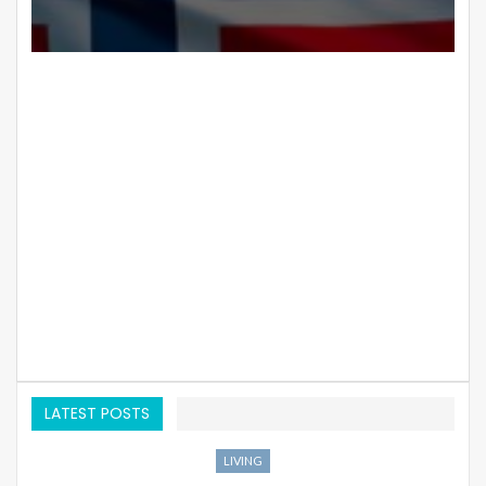
LATEST POSTS
LIVING