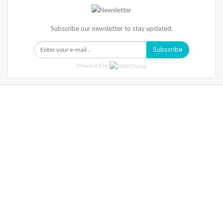
Subscribe our newsletter to stay updated.
Subscribe
Powered by
Warning
: Trying To Access Array Offset On Int In
/home/denibisv/livingintehran.com/wp-
Content/themes/publisher/includes/libs/better-
Framework/menu/class-Bf-Menu-Walker.php
On Line
306
Warning
: Trying To Access Array Offset On Int In
/home/denibisv/livingintehran.com/wp-
Content/themes/publisher/includes/libs/better-