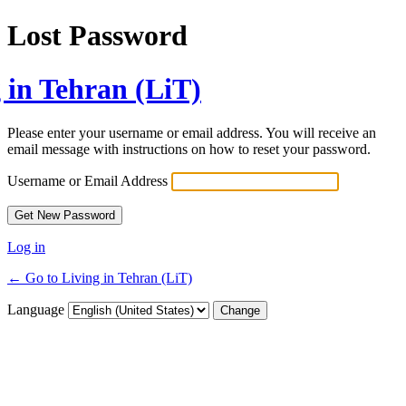
Lost Password
 in Tehran (LiT)
Please enter your username or email address. You will receive an
email message with instructions on how to reset your password.
Username or Email Address
Log in
← Go to Living in Tehran (LiT)
Language