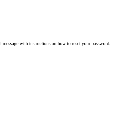
il message with instructions on how to reset your password.