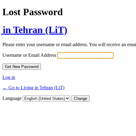
Lost Password
 in Tehran (LiT)
Please enter your username or email address. You will receive an ema
Username or Email Address
Log in
← Go to Living in Tehran (LiT)
Language