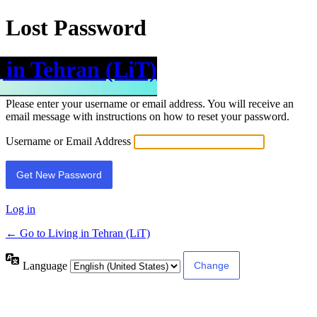
Lost Password
 in Tehran (LiT)
Please enter your username or email address. You will receive an
email message with instructions on how to reset your password.
Username or Email Address
Log in
← Go to Living in Tehran (LiT)
Language