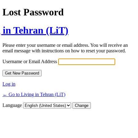
Lost Password
 in Tehran (LiT)
Please enter your username or email address. You will receive an
email message with instructions on how to reset your password.
Username or Email Address
Log in
← Go to Living in Tehran (LiT)
Language