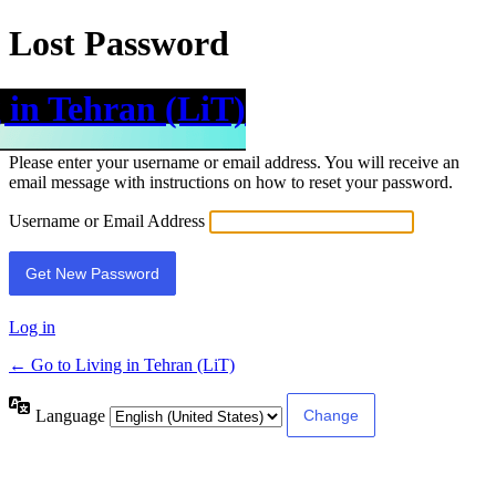
Lost Password
 in Tehran (LiT)
Please enter your username or email address. You will receive an
email message with instructions on how to reset your password.
Username or Email Address
Log in
← Go to Living in Tehran (LiT)
Language