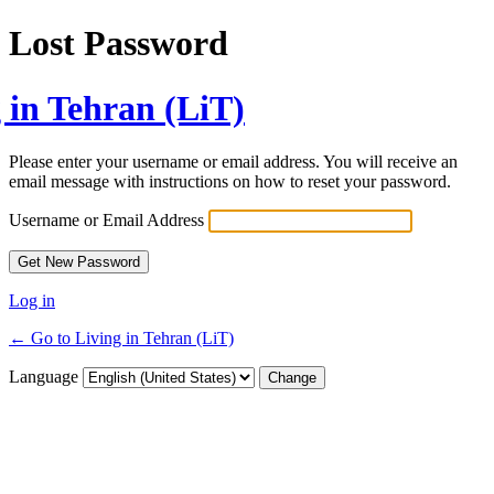
Lost Password
 in Tehran (LiT)
Please enter your username or email address. You will receive an
email message with instructions on how to reset your password.
Username or Email Address
Log in
← Go to Living in Tehran (LiT)
Language