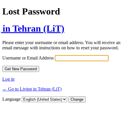
Lost Password
 in Tehran (LiT)
Please enter your username or email address. You will receive an
email message with instructions on how to reset your password.
Username or Email Address
Log in
← Go to Living in Tehran (LiT)
Language