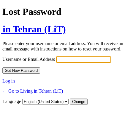
Lost Password
 in Tehran (LiT)
Please enter your username or email address. You will receive an
email message with instructions on how to reset your password.
Username or Email Address
Log in
← Go to Living in Tehran (LiT)
Language