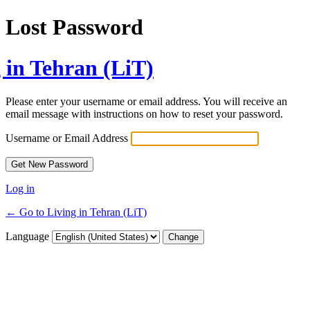
Lost Password
 in Tehran (LiT)
Please enter your username or email address. You will receive an
email message with instructions on how to reset your password.
Username or Email Address
Log in
← Go to Living in Tehran (LiT)
Language