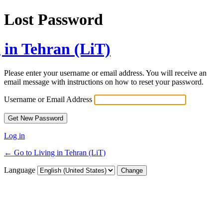
Lost Password
 in Tehran (LiT)
Please enter your username or email address. You will receive an
email message with instructions on how to reset your password.
Username or Email Address
Log in
← Go to Living in Tehran (LiT)
Language