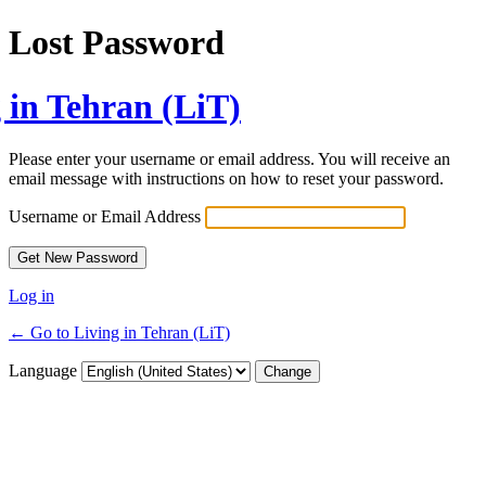
Lost Password
 in Tehran (LiT)
Please enter your username or email address. You will receive an
email message with instructions on how to reset your password.
Username or Email Address
Log in
← Go to Living in Tehran (LiT)
Language