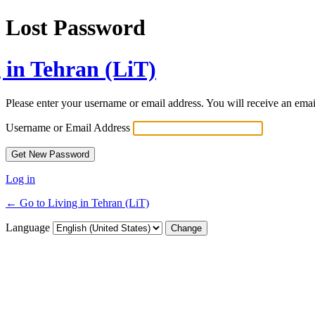
Lost Password
 in Tehran (LiT)
Please enter your username or email address. You will receive an ema
Username or Email Address
Log in
← Go to Living in Tehran (LiT)
Language