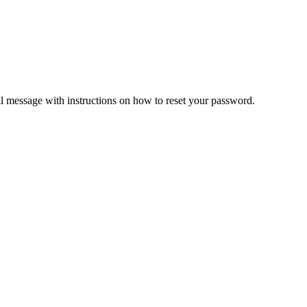
il message with instructions on how to reset your password.