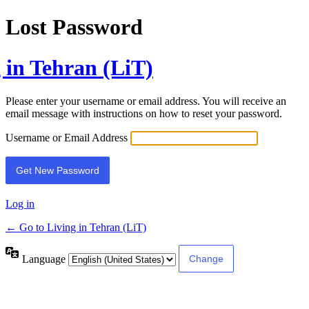
Lost Password
 in Tehran (LiT)
Please enter your username or email address. You will receive an
email message with instructions on how to reset your password.
Username or Email Address
Log in
← Go to Living in Tehran (LiT)
Language