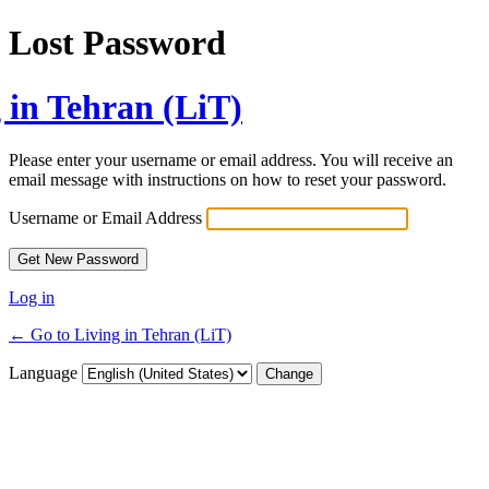
Lost Password
 in Tehran (LiT)
Please enter your username or email address. You will receive an
email message with instructions on how to reset your password.
Username or Email Address
Log in
← Go to Living in Tehran (LiT)
Language