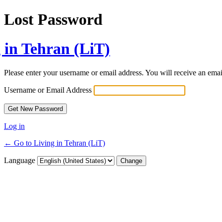
Lost Password
 in Tehran (LiT)
Please enter your username or email address. You will receive an ema
Username or Email Address
Log in
← Go to Living in Tehran (LiT)
Language