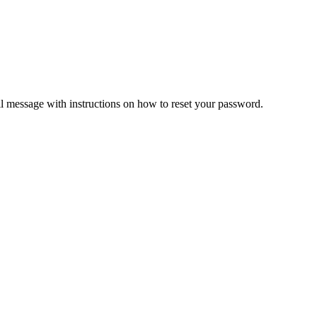
il message with instructions on how to reset your password.