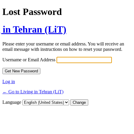
Lost Password
 in Tehran (LiT)
Please enter your username or email address. You will receive an
email message with instructions on how to reset your password.
Username or Email Address
Log in
← Go to Living in Tehran (LiT)
Language