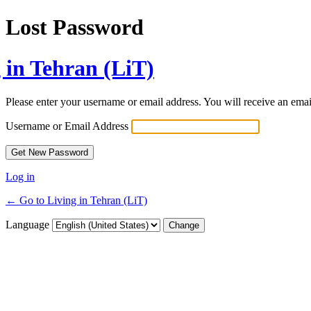
Lost Password
 in Tehran (LiT)
Please enter your username or email address. You will receive an ema
Username or Email Address
Log in
← Go to Living in Tehran (LiT)
Language