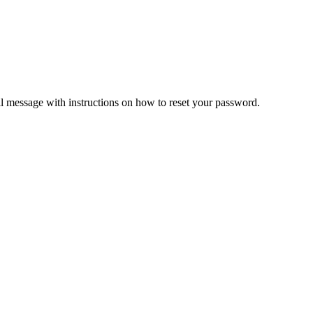
il message with instructions on how to reset your password.