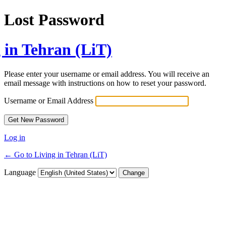
Lost Password
 in Tehran (LiT)
Please enter your username or email address. You will receive an
email message with instructions on how to reset your password.
Username or Email Address
Log in
← Go to Living in Tehran (LiT)
Language