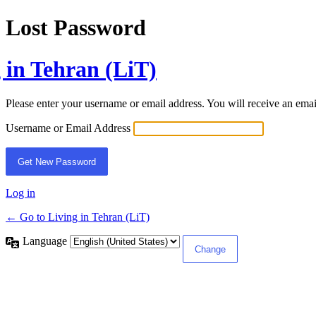
Lost Password
 in Tehran (LiT)
Please enter your username or email address. You will receive an ema
Username or Email Address
Log in
← Go to Living in Tehran (LiT)
Language