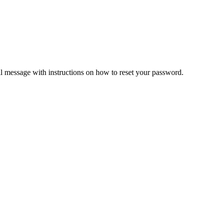
il message with instructions on how to reset your password.