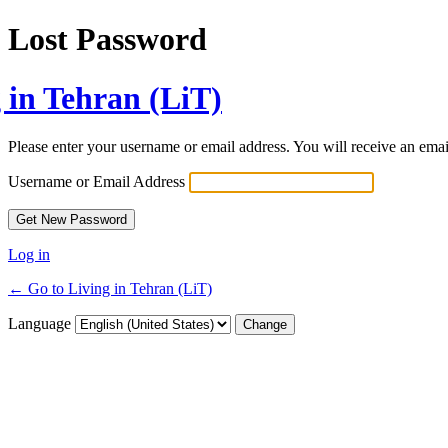
Lost Password
 in Tehran (LiT)
Please enter your username or email address. You will receive an ema
Username or Email Address
Log in
← Go to Living in Tehran (LiT)
Language