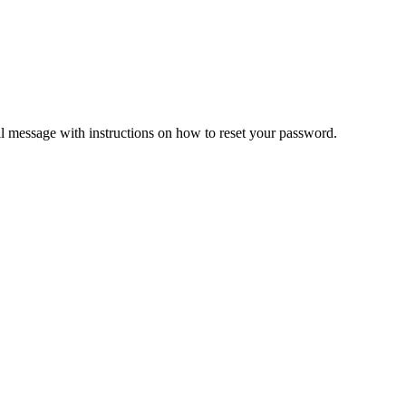
il message with instructions on how to reset your password.