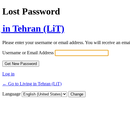
Lost Password
 in Tehran (LiT)
Please enter your username or email address. You will receive an ema
Username or Email Address
Log in
← Go to Living in Tehran (LiT)
Language