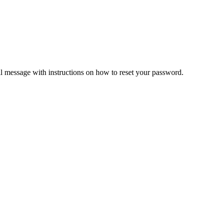
il message with instructions on how to reset your password.