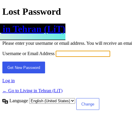
Lost Password
 in Tehran (LiT)
Please enter your username or email address. You will receive an ema
Username or Email Address
Log in
← Go to Living in Tehran (LiT)
Language