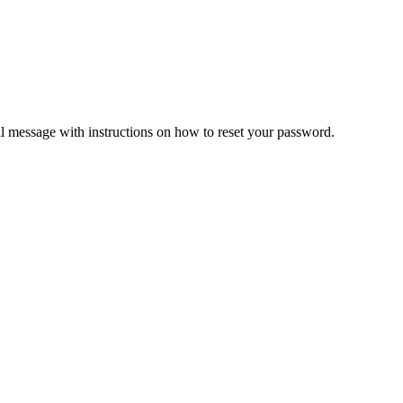
il message with instructions on how to reset your password.