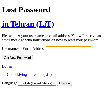
Lost Password
 in Tehran (LiT)
Please enter your username or email address. You will receive an
email message with instructions on how to reset your password.
Username or Email Address
Log in
← Go to Living in Tehran (LiT)
Language