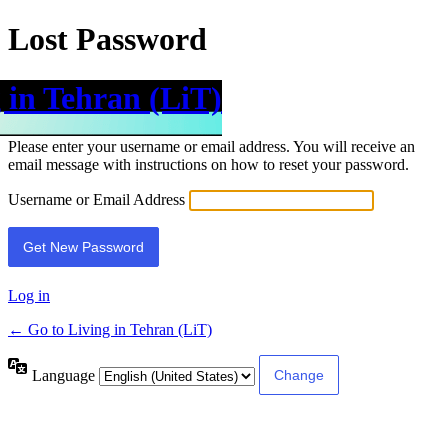
Lost Password
 in Tehran (LiT)
Please enter your username or email address. You will receive an
email message with instructions on how to reset your password.
Username or Email Address
Log in
← Go to Living in Tehran (LiT)
Language