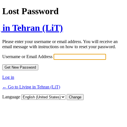
Lost Password
 in Tehran (LiT)
Please enter your username or email address. You will receive an
email message with instructions on how to reset your password.
Username or Email Address
Log in
← Go to Living in Tehran (LiT)
Language