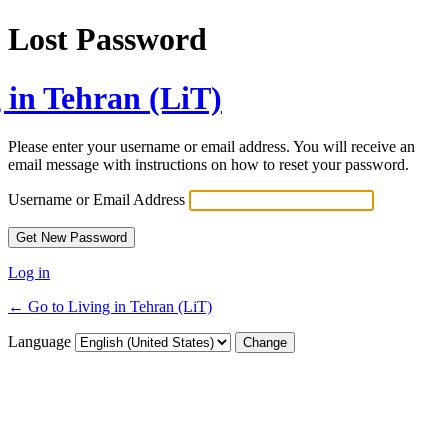
Lost Password
 in Tehran (LiT)
Please enter your username or email address. You will receive an
email message with instructions on how to reset your password.
Username or Email Address
Log in
← Go to Living in Tehran (LiT)
Language